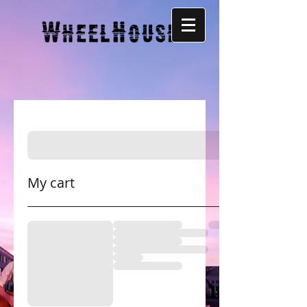
My cart