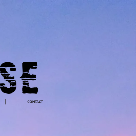
CONTACT