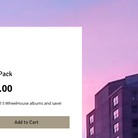
Pack
Price
.00
ll 5 WheelHouse albums and save!
Add to Cart