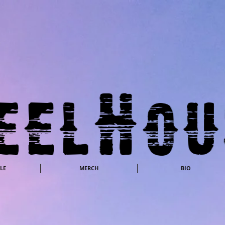
LE
MERCH
BIO