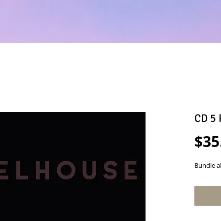
CD 5 
$35
Bundle a