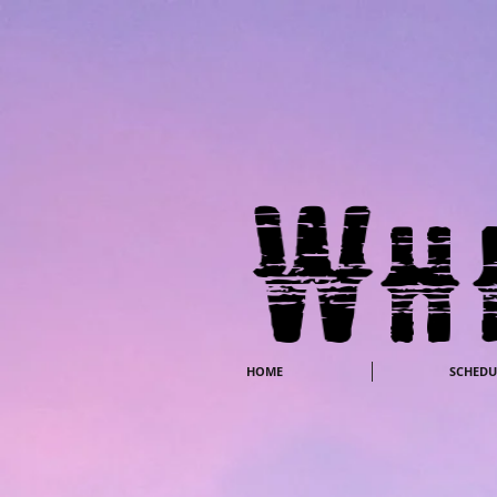
HOME
SCHEDU