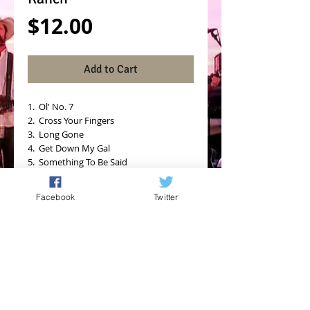
Price
$12.00
Add to Cart
1.  Ol' No. 7
2.  Cross Your Fingers
3.  Long Gone
4.  Get Down My Gal
5.  Something To Be Said
6.  Dreams
7.  She Don't Leave the Light On
Facebook
Twitter
8.  Come Back In (Dive Bar Anthem)
9.  Shot And a Beer
10.  Somebody New
11.  Hole In Shoes Blues (Live)