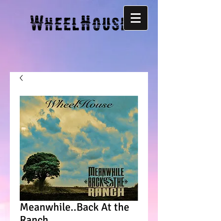
Meanwhile..Back At the
Ranch