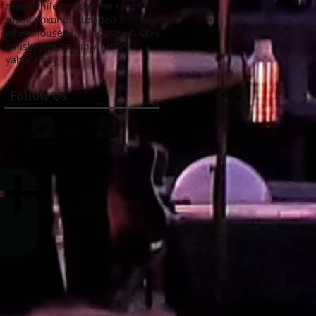
meanwhile back at the ranch
music
noxon
photo
video
wheelhouse
wheelhouse whiskey
whiskey
wisconsin whiskey
yahara bay
Follow Us