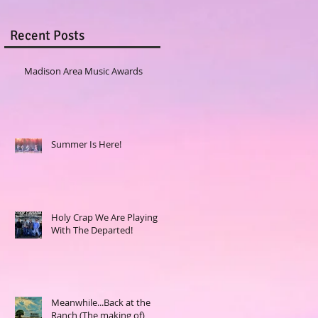
Recent Posts
Madison Area Music Awards
Summer Is Here!
Holy Crap We Are Playing
With The Departed!
Meanwhile...Back at the
Ranch (The making of)