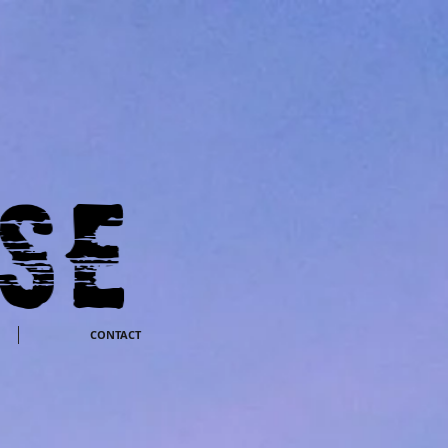
CONTACT