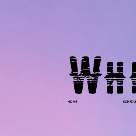
HOME
SCHEDU