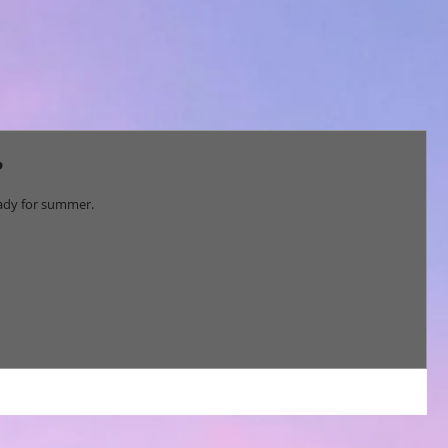
?
 ready for summer.