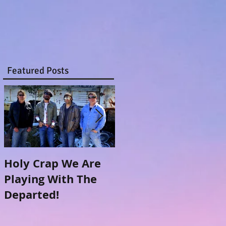
Featured Posts
Holy Crap We Are
Meanwhile...Back
Playing With The
at the Ranch (The
Departed!
making of)