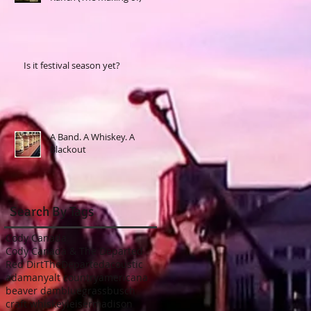
Is it festival season yet?
A Band. A Whiskey. A
Blackout
Search By Tags
Cody Canada
Cody Canada & The Departed
Red Dirt
TheDeparted
acoustic
adamany
alt country
americana
beaver dam
bluegrass
busch
craft whiskey
leiser
madison