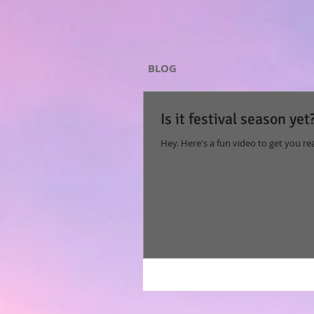
BLOG
Is it festival season yet
Hey. Here's a fun video to get you