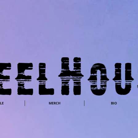
LE
MERCH
BIO